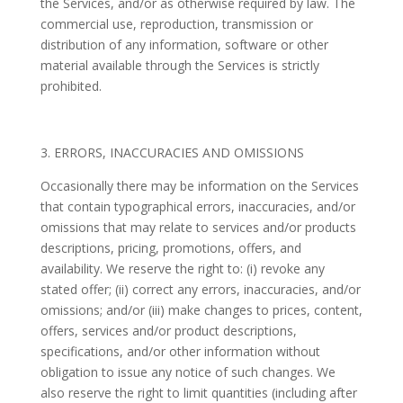
the Services, and/or as otherwise required by law. The
commercial use, reproduction, transmission or
distribution of any information, software or other
material available through the Services is strictly
prohibited.
3. ERRORS, INACCURACIES AND OMISSIONS
Occasionally there may be information on the Services
that contain typographical errors, inaccuracies, and/or
omissions that may relate to services and/or products
descriptions, pricing, promotions, offers, and
availability. We reserve the right to: (i) revoke any
stated offer; (ii) correct any errors, inaccuracies, and/or
omissions; and/or (iii) make changes to prices, content,
offers, services and/or product descriptions,
specifications, and/or other information without
obligation to issue any notice of such changes. We
also reserve the right to limit quantities (including after