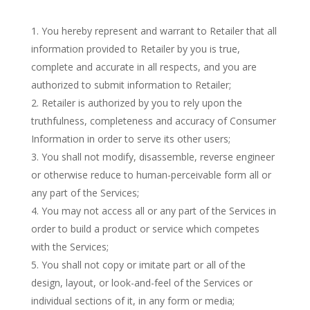
You hereby represent and warrant to Retailer that all
information provided to Retailer by you is true,
complete and accurate in all respects, and you are
authorized to submit information to Retailer;
Retailer is authorized by you to rely upon the
truthfulness, completeness and accuracy of Consumer
Information in order to serve its other users;
You shall not modify, disassemble, reverse engineer
or otherwise reduce to human-perceivable form all or
any part of the Services;
You may not access all or any part of the Services in
order to build a product or service which competes
with the Services;
You shall not copy or imitate part or all of the
design, layout, or look-and-feel of the Services or
individual sections of it, in any form or media;