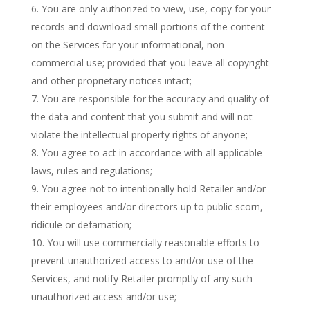
You are only authorized to view, use, copy for your
records and download small portions of the content
on the Services for your informational, non-
commercial use; provided that you leave all copyright
and other proprietary notices intact;
You are responsible for the accuracy and quality of
the data and content that you submit and will not
violate the intellectual property rights of anyone;
You agree to act in accordance with all applicable
laws, rules and regulations;
You agree not to intentionally hold Retailer and/or
their employees and/or directors up to public scorn,
ridicule or defamation;
You will use commercially reasonable efforts to
prevent unauthorized access to and/or use of the
Services, and notify Retailer promptly of any such
unauthorized access and/or use;