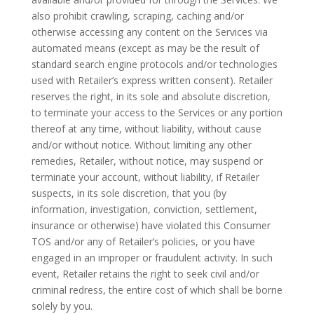
also prohibit crawling, scraping, caching and/or
otherwise accessing any content on the Services via
automated means (except as may be the result of
standard search engine protocols and/or technologies
used with Retailer’s express written consent). Retailer
reserves the right, in its sole and absolute discretion,
to terminate your access to the Services or any portion
thereof at any time, without liability, without cause
and/or without notice. Without limiting any other
remedies, Retailer, without notice, may suspend or
terminate your account, without liability, if Retailer
suspects, in its sole discretion, that you (by
information, investigation, conviction, settlement,
insurance or otherwise) have violated this Consumer
TOS and/or any of Retailer’s policies, or you have
engaged in an improper or fraudulent activity. In such
event, Retailer retains the right to seek civil and/or
criminal redress, the entire cost of which shall be borne
solely by you.