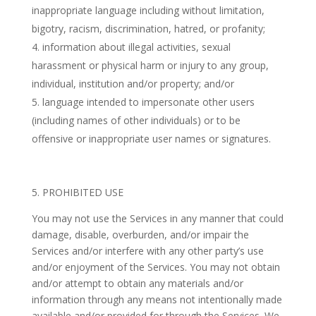
inappropriate language including without limitation,
bigotry, racism, discrimination, hatred, or profanity;
information about illegal activities, sexual
harassment or physical harm or injury to any group,
individual, institution and/or property; and/or
language intended to impersonate other users
(including names of other individuals) or to be
offensive or inappropriate user names or signatures.
5. PROHIBITED USE
You may not use the Services in any manner that could
damage, disable, overburden, and/or impair the
Services and/or interfere with any other party’s use
and/or enjoyment of the Services. You may not obtain
and/or attempt to obtain any materials and/or
information through any means not intentionally made
available and/or provided for through the Services. We