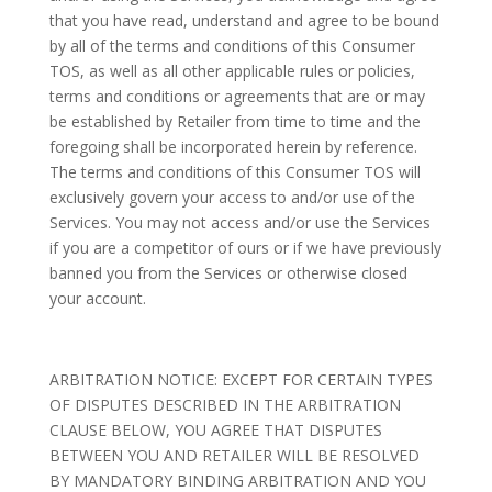
that you have read, understand and agree to be bound
by all of the terms and conditions of this Consumer
TOS, as well as all other applicable rules or policies,
terms and conditions or agreements that are or may
be established by Retailer from time to time and the
foregoing shall be incorporated herein by reference.
The terms and conditions of this Consumer TOS will
exclusively govern your access to and/or use of the
Services. You may not access and/or use the Services
if you are a competitor of ours or if we have previously
banned you from the Services or otherwise closed
your account.
ARBITRATION NOTICE: EXCEPT FOR CERTAIN TYPES
OF DISPUTES DESCRIBED IN THE ARBITRATION
CLAUSE BELOW, YOU AGREE THAT DISPUTES
BETWEEN YOU AND RETAILER WILL BE RESOLVED
BY MANDATORY BINDING ARBITRATION AND YOU