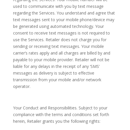
used to communicate with you by text message
regarding the Services. You understand and agree that
text messages sent to your mobile phone/device may
be generated using automated technology. Your
consent to receive text messages is not required to
use the Services. Retailer does not charge you for
sending or receiving text messages. Your mobile
carrier’s rates apply and all charges are billed by and
payable to your mobile provider. Retailer will not be
liable for any delays in the receipt of any ‘SMS’
messages as delivery is subject to effective
transmission from your mobile and/or network
operator.
Your Conduct and Responsibilities. Subject to your
compliance with the terms and conditions set forth
herein, Retailer grants you the following rights: