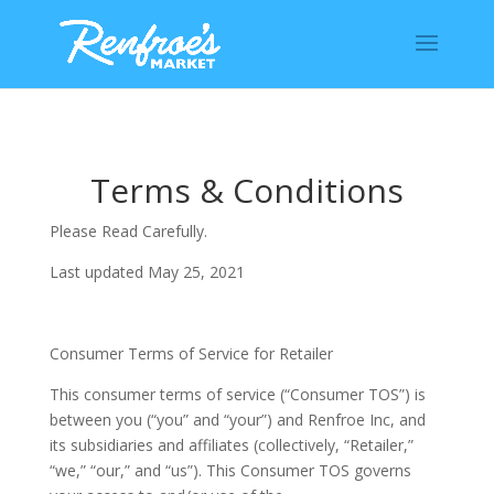
Terms & Conditions
Please Read Carefully.
Last updated May 25, 2021
Consumer Terms of Service for Retailer
This consumer terms of service (“Consumer TOS”) is
between you (“you” and “your”) and Renfroe Inc, and
its subsidiaries and affiliates (collectively, “Retailer,”
“we,” “our,” and “us”). This Consumer TOS governs