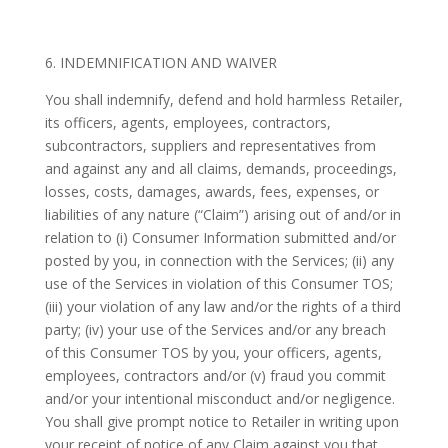
6. INDEMNIFICATION AND WAIVER
You shall indemnify, defend and hold harmless Retailer,
its officers, agents, employees, contractors,
subcontractors, suppliers and representatives from
and against any and all claims, demands, proceedings,
losses, costs, damages, awards, fees, expenses, or
liabilities of any nature (“Claim”) arising out of and/or in
relation to (i) Consumer Information submitted and/or
posted by you, in connection with the Services; (ii) any
use of the Services in violation of this Consumer TOS;
(iii) your violation of any law and/or the rights of a third
party; (iv) your use of the Services and/or any breach
of this Consumer TOS by you, your officers, agents,
employees, contractors and/or (v) fraud you commit
and/or your intentional misconduct and/or negligence.
You shall give prompt notice to Retailer in writing upon
your receipt of notice of any Claim against you that