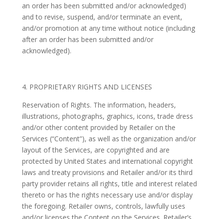
an order has been submitted and/or acknowledged)
and to revise, suspend, and/or terminate an event,
and/or promotion at any time without notice (including
after an order has been submitted and/or
acknowledged).
4. PROPRIETARY RIGHTS AND LICENSES
Reservation of Rights. The information, headers,
illustrations, photographs, graphics, icons, trade dress
and/or other content provided by Retailer on the
Services (“Content”), as well as the organization and/or
layout of the Services, are copyrighted and are
protected by United States and international copyright
laws and treaty provisions and Retailer and/or its third
party provider retains all rights, title and interest related
thereto or has the rights necessary use and/or display
the foregoing. Retailer owns, controls, lawfully uses
and/or licenses the Content on the Services. Retailer’s