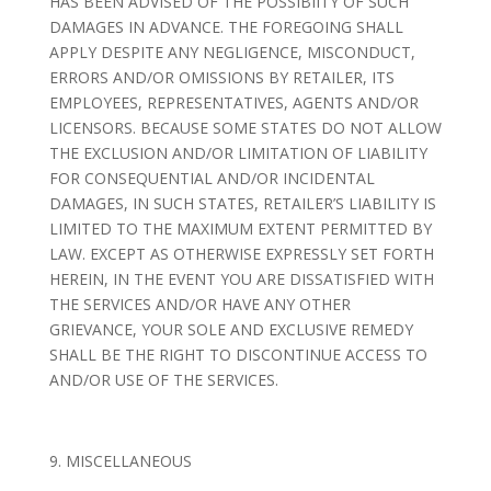
HAS BEEN ADVISED OF THE POSSIBIITY OF SUCH
DAMAGES IN ADVANCE. THE FOREGOING SHALL
APPLY DESPITE ANY NEGLIGENCE, MISCONDUCT,
ERRORS AND/OR OMISSIONS BY RETAILER, ITS
EMPLOYEES, REPRESENTATIVES, AGENTS AND/OR
LICENSORS. BECAUSE SOME STATES DO NOT ALLOW
THE EXCLUSION AND/OR LIMITATION OF LIABILITY
FOR CONSEQUENTIAL AND/OR INCIDENTAL
DAMAGES, IN SUCH STATES, RETAILER’S LIABILITY IS
LIMITED TO THE MAXIMUM EXTENT PERMITTED BY
LAW. EXCEPT AS OTHERWISE EXPRESSLY SET FORTH
HEREIN, IN THE EVENT YOU ARE DISSATISFIED WITH
THE SERVICES AND/OR HAVE ANY OTHER
GRIEVANCE, YOUR SOLE AND EXCLUSIVE REMEDY
SHALL BE THE RIGHT TO DISCONTINUE ACCESS TO
AND/OR USE OF THE SERVICES.
9. MISCELLANEOUS