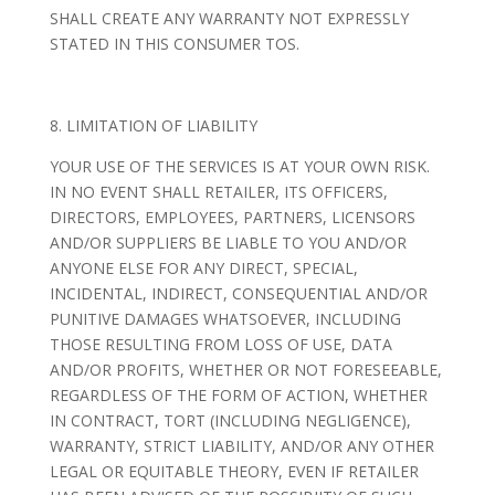
SHALL CREATE ANY WARRANTY NOT EXPRESSLY
STATED IN THIS CONSUMER TOS.
8. LIMITATION OF LIABILITY
YOUR USE OF THE SERVICES IS AT YOUR OWN RISK.
IN NO EVENT SHALL RETAILER, ITS OFFICERS,
DIRECTORS, EMPLOYEES, PARTNERS, LICENSORS
AND/OR SUPPLIERS BE LIABLE TO YOU AND/OR
ANYONE ELSE FOR ANY DIRECT, SPECIAL,
INCIDENTAL, INDIRECT, CONSEQUENTIAL AND/OR
PUNITIVE DAMAGES WHATSOEVER, INCLUDING
THOSE RESULTING FROM LOSS OF USE, DATA
AND/OR PROFITS, WHETHER OR NOT FORESEEABLE,
REGARDLESS OF THE FORM OF ACTION, WHETHER
IN CONTRACT, TORT (INCLUDING NEGLIGENCE),
WARRANTY, STRICT LIABILITY, AND/OR ANY OTHER
LEGAL OR EQUITABLE THEORY, EVEN IF RETAILER