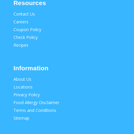
Resources
Contact Us
Careers
Coupon Policy
Check Policy
Recipes
Information
About Us
Locations
Privacy Policy
Food Allergy Disclaimer
Terms and Conditions
Sitemap