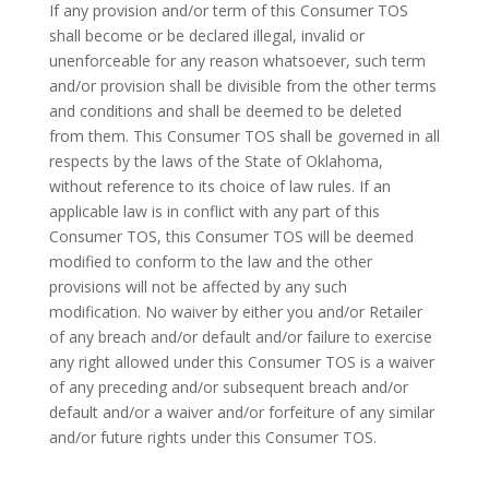
If any provision and/or term of this Consumer TOS
shall become or be declared illegal, invalid or
unenforceable for any reason whatsoever, such term
and/or provision shall be divisible from the other terms
and conditions and shall be deemed to be deleted
from them. This Consumer TOS shall be governed in all
respects by the laws of the State of Oklahoma,
without reference to its choice of law rules. If an
applicable law is in conflict with any part of this
Consumer TOS, this Consumer TOS will be deemed
modified to conform to the law and the other
provisions will not be affected by any such
modification. No waiver by either you and/or Retailer
of any breach and/or default and/or failure to exercise
any right allowed under this Consumer TOS is a waiver
of any preceding and/or subsequent breach and/or
default and/or a waiver and/or forfeiture of any similar
and/or future rights under this Consumer TOS.