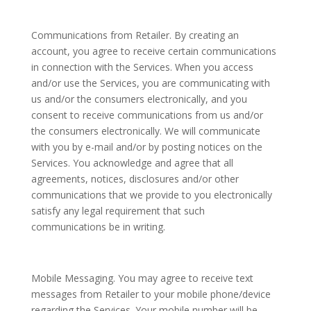
Communications from Retailer. By creating an
account, you agree to receive certain communications
in connection with the Services. When you access
and/or use the Services, you are communicating with
us and/or the consumers electronically, and you
consent to receive communications from us and/or
the consumers electronically. We will communicate
with you by e-mail and/or by posting notices on the
Services. You acknowledge and agree that all
agreements, notices, disclosures and/or other
communications that we provide to you electronically
satisfy any legal requirement that such
communications be in writing.
Mobile Messaging. You may agree to receive text
messages from Retailer to your mobile phone/device
regarding the Services. Your mobile number will be