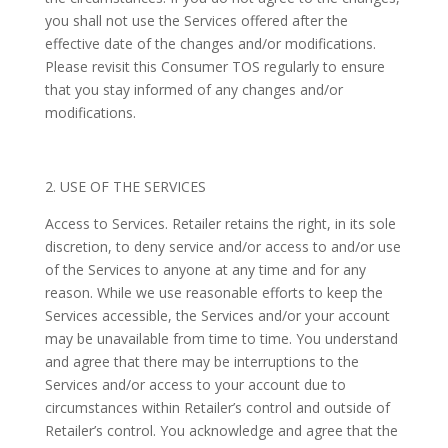
you shall not use the Services offered after the
effective date of the changes and/or modifications.
Please revisit this Consumer TOS regularly to ensure
that you stay informed of any changes and/or
modifications.
2. USE OF THE SERVICES
Access to Services. Retailer retains the right, in its sole
discretion, to deny service and/or access to and/or use
of the Services to anyone at any time and for any
reason. While we use reasonable efforts to keep the
Services accessible, the Services and/or your account
may be unavailable from time to time. You understand
and agree that there may be interruptions to the
Services and/or access to your account due to
circumstances within Retailer’s control and outside of
Retailer’s control. You acknowledge and agree that the