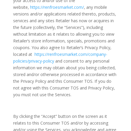
your access to and/or use of the
website,
https://renfroesmarket.com/
, any mobile
versions and/or applications related thereto, products,
services and any sites Retailer has now or acquires in
the future (collectively, the “Services”), including
without limitation as it relates to allowing you to view
Retailer’s store information, specials, promotions and
coupons. You also agree to Retailer’s Privacy Policy,
located at
https://renfroesmarket.com/company-
policies/privacy-policy
and consent to any personal
information we may obtain about you being collected,
stored and/or otherwise processed in accordance with
the Privacy Policy and this Consumer TOS. If you do
not agree with this Consumer TOS and Privacy Policy,
you must not use the Services.
By clicking the “Accept” button on the screen as it
relates to this Consumer TOS and/or by accessing
and/or using the Services, you acknowledge and agree