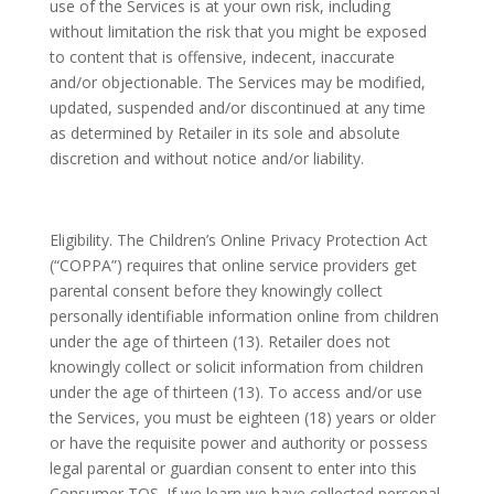
use of the Services is at your own risk, including
without limitation the risk that you might be exposed
to content that is offensive, indecent, inaccurate
and/or objectionable. The Services may be modified,
updated, suspended and/or discontinued at any time
as determined by Retailer in its sole and absolute
discretion and without notice and/or liability.
Eligibility. The Children’s Online Privacy Protection Act
(“COPPA”) requires that online service providers get
parental consent before they knowingly collect
personally identifiable information online from children
under the age of thirteen (13). Retailer does not
knowingly collect or solicit information from children
under the age of thirteen (13). To access and/or use
the Services, you must be eighteen (18) years or older
or have the requisite power and authority or possess
legal parental or guardian consent to enter into this
Consumer TOS. If we learn we have collected personal