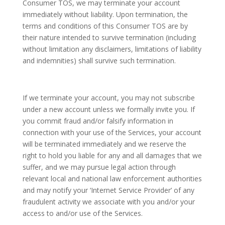
Consumer TOS, we may terminate your account
immediately without liability. Upon termination, the
terms and conditions of this Consumer TOS are by
their nature intended to survive termination (including
without limitation any disclaimers, limitations of liability
and indemnities) shall survive such termination.
If we terminate your account, you may not subscribe
under a new account unless we formally invite you. If
you commit fraud and/or falsify information in
connection with your use of the Services, your account
will be terminated immediately and we reserve the
right to hold you liable for any and all damages that we
suffer, and we may pursue legal action through
relevant local and national law enforcement authorities
and may notify your ‘Internet Service Provider’ of any
fraudulent activity we associate with you and/or your
access to and/or use of the Services.