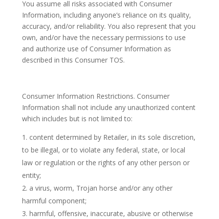
You assume all risks associated with Consumer
Information, including anyone’s reliance on its quality,
accuracy, and/or reliability. You also represent that you
own, and/or have the necessary permissions to use
and authorize use of Consumer Information as
described in this Consumer TOS.
Consumer Information Restrictions. Consumer
Information shall not include any unauthorized content
which includes but is not limited to:
content determined by Retailer, in its sole discretion,
to be illegal, or to violate any federal, state, or local
law or regulation or the rights of any other person or
entity;
a virus, worm, Trojan horse and/or any other
harmful component;
harmful, offensive, inaccurate, abusive or otherwise