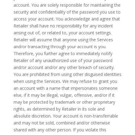
account. You are solely responsible for maintaining the
security and confidentiality of the password you use to
access your account. You acknowledge and agree that
Retailer shall have no responsibility for any incident
arising out of, or related to, your account settings.
Retailer will assume that anyone using the Services
and/or transacting through your account is you.
Therefore, you further agree to immediately notify
Retailer of any unauthorized use of your password
and/or account and/or any other breach of security.
You are prohibited from using other disguised identities
when using the Services. We may refuse to grant you
an account with a name that impersonates someone
else, if it may be illegal, vulgar, offensive, and/or if it
may be protected by trademark or other proprietary
rights, as determined by Retailer in its sole and
absolute discretion. Your account is non-transferrable
and may not be sold, combined and/or otherwise
shared with any other person. If you violate this