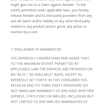
might give rise to a Claim against Retailer. To the
extent permitted under applicable laws, you hereby
release Retailer and its third party providers from any
and all claims and/or liability of any other third-party
related to any product and/or good, any action or
inaction by a user.
7. DISCLAIMER OF WARRANTIES
YOU EXPRESSLY UNDERSTAND AND AGREE THAT,
TO THE MAXIMUM EXTENT PERMITTED BY
APPLICABLE LAW THE SERVICES ARE PROVIDED ON
AN “AS IS”, “AS AVAILABLE” BASIS, EXCEPT AS
EXPRESSLY SET FORTH IN THIS CONSUMER TOS.
RETAILER AND ITS THIRD PARTY PROVIDERS DO
NOT MAKE ANY WARRANTY OF ANY KIND WHETHER
EXPRESS, STATUTORY OR IMPLIED, INCLUDING BUT
NOT LIMITED TO ANY IMPLIED WARRANTIES OF