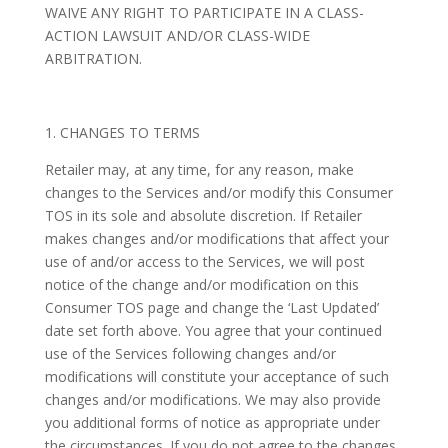
WAIVE ANY RIGHT TO PARTICIPATE IN A CLASS-
ACTION LAWSUIT AND/OR CLASS-WIDE
ARBITRATION.
1. CHANGES TO TERMS
Retailer may, at any time, for any reason, make
changes to the Services and/or modify this Consumer
TOS in its sole and absolute discretion. If Retailer
makes changes and/or modifications that affect your
use of and/or access to the Services, we will post
notice of the change and/or modification on this
Consumer TOS page and change the ‘Last Updated’
date set forth above. You agree that your continued
use of the Services following changes and/or
modifications will constitute your acceptance of such
changes and/or modifications. We may also provide
you additional forms of notice as appropriate under
the circumstances. If you do not agree to the changes,