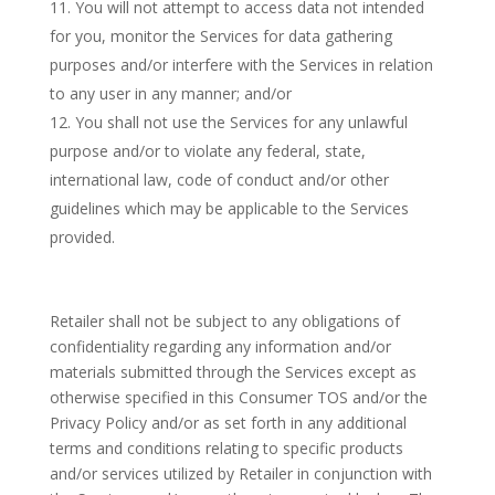
You will not attempt to access data not intended
for you, monitor the Services for data gathering
purposes and/or interfere with the Services in relation
to any user in any manner; and/or
You shall not use the Services for any unlawful
purpose and/or to violate any federal, state,
international law, code of conduct and/or other
guidelines which may be applicable to the Services
provided.
Retailer shall not be subject to any obligations of
confidentiality regarding any information and/or
materials submitted through the Services except as
otherwise specified in this Consumer TOS and/or the
Privacy Policy and/or as set forth in any additional
terms and conditions relating to specific products
and/or services utilized by Retailer in conjunction with