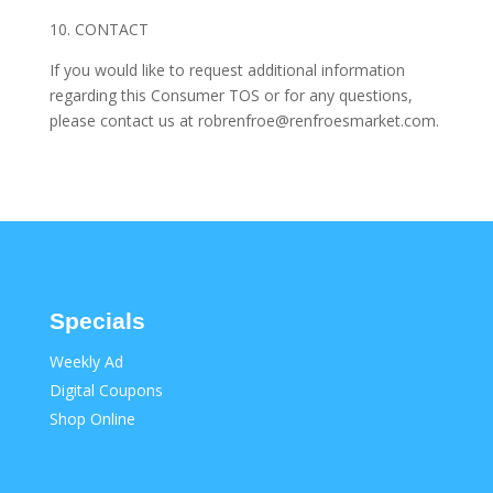
10. CONTACT
If you would like to request additional information
regarding this Consumer TOS or for any questions,
please contact us at robrenfroe@renfroesmarket.com.
Specials
Weekly Ad
Digital Coupons
Shop Online