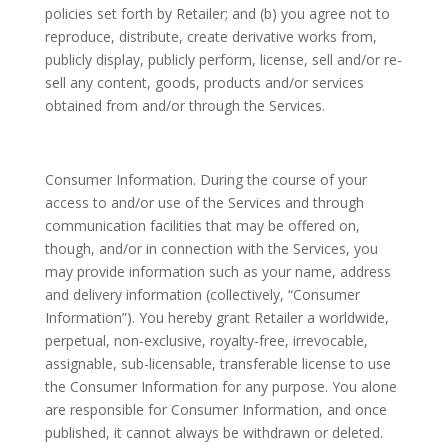
policies set forth by Retailer; and (b) you agree not to
reproduce, distribute, create derivative works from,
publicly display, publicly perform, license, sell and/or re-
sell any content, goods, products and/or services
obtained from and/or through the Services.
Consumer Information. During the course of your
access to and/or use of the Services and through
communication facilities that may be offered on,
though, and/or in connection with the Services, you
may provide information such as your name, address
and delivery information (collectively, “Consumer
Information”). You hereby grant Retailer a worldwide,
perpetual, non-exclusive, royalty-free, irrevocable,
assignable, sub-licensable, transferable license to use
the Consumer Information for any purpose. You alone
are responsible for Consumer Information, and once
published, it cannot always be withdrawn or deleted.