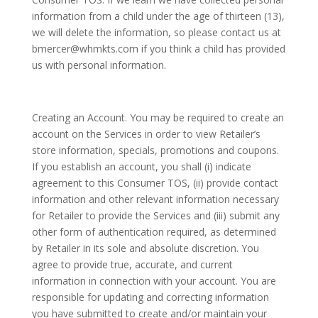
information from a child under the age of thirteen (13),
we will delete the information, so please contact us at
bmercer@whmkts.com if you think a child has provided
us with personal information.
Creating an Account. You may be required to create an
account on the Services in order to view Retailer’s
store information, specials, promotions and coupons.
If you establish an account, you shall (i) indicate
agreement to this Consumer TOS, (ii) provide contact
information and other relevant information necessary
for Retailer to provide the Services and (iii) submit any
other form of authentication required, as determined
by Retailer in its sole and absolute discretion. You
agree to provide true, accurate, and current
information in connection with your account. You are
responsible for updating and correcting information
you have submitted to create and/or maintain your