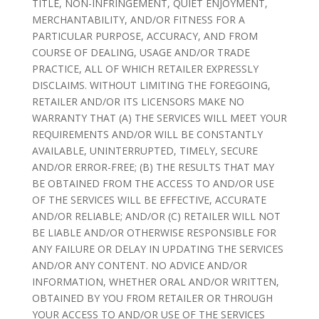
TITLE, NON-INFRINGEMENT, QUIET ENJOYMENT,
MERCHANTABILITY, AND/OR FITNESS FOR A
PARTICULAR PURPOSE, ACCURACY, AND FROM
COURSE OF DEALING, USAGE AND/OR TRADE
PRACTICE, ALL OF WHICH RETAILER EXPRESSLY
DISCLAIMS. WITHOUT LIMITING THE FOREGOING,
RETAILER AND/OR ITS LICENSORS MAKE NO
WARRANTY THAT (A) THE SERVICES WILL MEET YOUR
REQUIREMENTS AND/OR WILL BE CONSTANTLY
AVAILABLE, UNINTERRUPTED, TIMELY, SECURE
AND/OR ERROR-FREE; (B) THE RESULTS THAT MAY
BE OBTAINED FROM THE ACCESS TO AND/OR USE
OF THE SERVICES WILL BE EFFECTIVE, ACCURATE
AND/OR RELIABLE; AND/OR (C) RETAILER WILL NOT
BE LIABLE AND/OR OTHERWISE RESPONSIBLE FOR
ANY FAILURE OR DELAY IN UPDATING THE SERVICES
AND/OR ANY CONTENT. NO ADVICE AND/OR
INFORMATION, WHETHER ORAL AND/OR WRITTEN,
OBTAINED BY YOU FROM RETAILER OR THROUGH
YOUR ACCESS TO AND/OR USE OF THE SERVICES