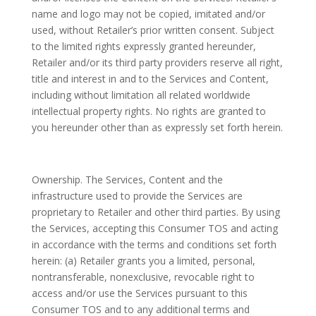
name and logo may not be copied, imitated and/or
used, without Retailer’s prior written consent. Subject
to the limited rights expressly granted hereunder,
Retailer and/or its third party providers reserve all right,
title and interest in and to the Services and Content,
including without limitation all related worldwide
intellectual property rights. No rights are granted to
you hereunder other than as expressly set forth herein.
Ownership. The Services, Content and the
infrastructure used to provide the Services are
proprietary to Retailer and other third parties. By using
the Services, accepting this Consumer TOS and acting
in accordance with the terms and conditions set forth
herein: (a) Retailer grants you a limited, personal,
nontransferable, nonexclusive, revocable right to
access and/or use the Services pursuant to this
Consumer TOS and to any additional terms and