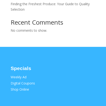
Finding the Freshest Produce: Your Guide to Quality
Selection
Recent Comments
No comments to show.
Specials
Weekly Ad
Digital Coupons
Shop Online