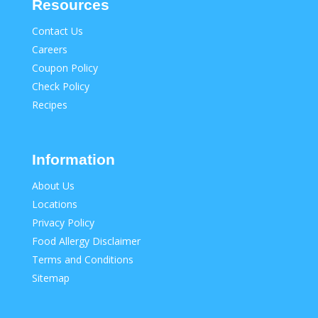
Resources
Contact Us
Careers
Coupon Policy
Check Policy
Recipes
Information
About Us
Locations
Privacy Policy
Food Allergy Disclaimer
Terms and Conditions
Sitemap