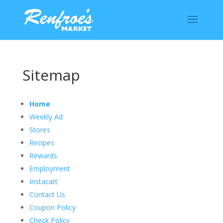
Sitemap
Home
Weekly Ad
Stores
Recipes
Rewards
Employment
Instacart
Contact Us
Coupon Policy
Check Policy