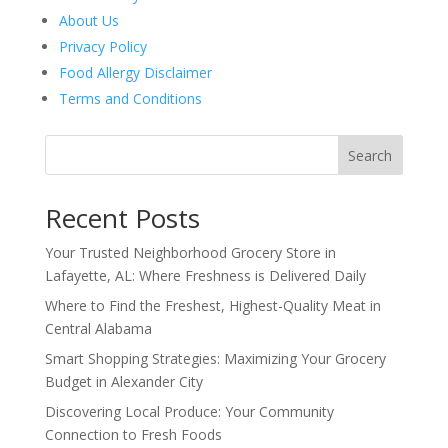
About Us
Privacy Policy
Food Allergy Disclaimer
Terms and Conditions
Search
Recent Posts
Your Trusted Neighborhood Grocery Store in
Lafayette, AL: Where Freshness is Delivered Daily
Where to Find the Freshest, Highest-Quality Meat in
Central Alabama
Smart Shopping Strategies: Maximizing Your Grocery
Budget in Alexander City
Discovering Local Produce: Your Community
Connection to Fresh Foods