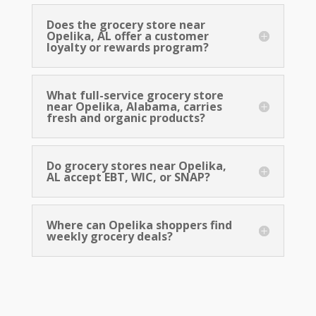
EBT, SNAP, and Fresh Groceries
for Every Family
Does the grocery store near
Opelika, AL offer a customer
Renfroe’s Market
loyalty or rewards program?
is built to serve every family in the
community. We accept EBT and SNAP benefits, and
we stock a full range of grocery items at competitive
What full-service grocery store
prices so that fresh, quality food is accessible to
near Opelika, Alabama, carries
everyone. From
produce
and
dairy foods
to
bakery
fresh and organic products?
product
s and
frozen meat
, our shelves are stocked for
every kind of shopper.
Do grocery stores near Opelika,
AL accept EBT, WIC, or SNAP?
Where can Opelika shoppers find
weekly grocery deals?