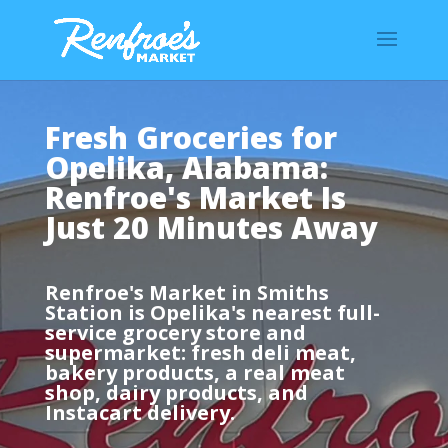
Fresh Groceries for
Opelika, Alabama:
Renfroe's Market Is
Just 20 Minutes Away
Renfroe's Market in Smiths
Station is Opelika's nearest full-
service grocery store and
supermarket: fresh deli meat,
bakery products, a real meat
shop, dairy products, and
Instacart delivery.