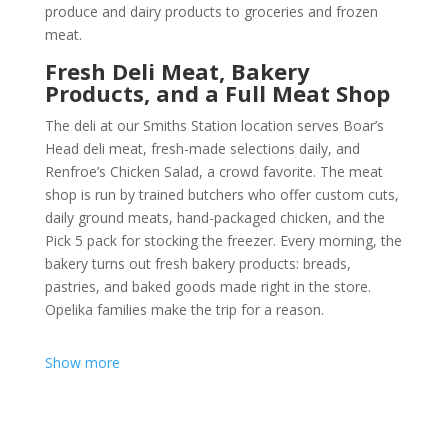
produce
and
dairy products
to
groceries
and
frozen
meat
.
Fresh Deli Meat, Bakery
Products, and a Full Meat Shop
The deli at our Smiths Station location serves Boar’s
Head
deli meat
, fresh-made selections daily, and
Renfroe’s Chicken Salad, a crowd favorite. The
meat
shop
is run by trained butchers who offer custom cuts,
daily ground meats, hand-packaged chicken, and the
Pick 5 pack for stocking the freezer. Every morning, the
bakery turns out fresh
bakery product
s: breads,
pastries, and baked goods made right in the store.
Opelika families make the trip for a reason.
Show more
Grocery Store Delivery Services
for Opelika Residents