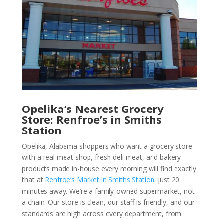
Opelika’s Nearest Grocery
Store: Renfroe’s in Smiths
Station
Opelika, Alabama shoppers who want a
grocery store
with a real
meat shop
, fresh
deli meat
, and
bakery
product
s made in-house every morning will find exactly
that at
Renfroe’s Market in Smiths Station
: just 20
minutes away. We’re a family-owned
supermarket
, not
a chain. Our store is clean, our staff is friendly, and our
standards are high across every department, from