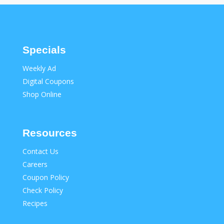
Specials
Weekly Ad
Digital Coupons
Shop Online
Resources
Contact Us
Careers
Coupon Policy
Check Policy
Recipes