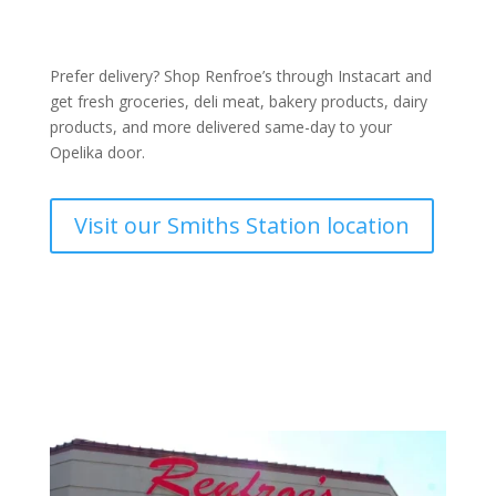
Prefer delivery? Shop Renfroe’s through Instacart and
get fresh
groceries
,
deli meat
,
bakery product
s,
dairy
products
, and more delivered same-day to your
Opelika door.
Visit our Smiths Station location