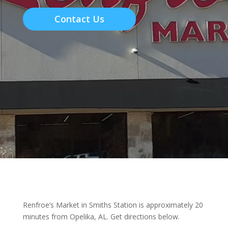
Contact Us
Renfroe’s Market in Smiths Station is approximately 20
minutes from Opelika, AL. Get directions below.