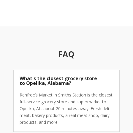
When you’d rather not make the drive, Renfroe’s
grocery store
delivery services through Instacart have
you covered. Browse the
weekly ad
, build your cart,
and schedule same-day delivery.
Deli meat
,
bakery
product
s,
dairy products
,
dairy foods
,
frozen meat
,
groceries
: all available for delivery. Our
grocery
shopping services
are the same quality as shopping in
the store, just without leaving the house.
Earn rewards
FAQ
on every order.
Weekly Ad Deals and Earn
Rewards Near Opelika
What's the closest grocery store
to Opelika, Alabama?
The Renfroe’s
weekly ad
runs new deals on
produce
,
dairy products
,
deli meat
,
bakery product
s,
frozen
Renfroe’s Market in Smiths Station is the closest
meat
, and grocery staples every single week. Check it
full-service
grocery store
and
supermarket
to
before you shop: it’s consistently worth your time.
Earn
Opelika, AL: about 20 minutes away. Fresh
deli
rewards
on every visit or delivery order and stack those
meat
,
bakery product
s, a real
meat shop
,
dairy
points toward future savings on the
groceries
your
products
, and more.
household goes through most.