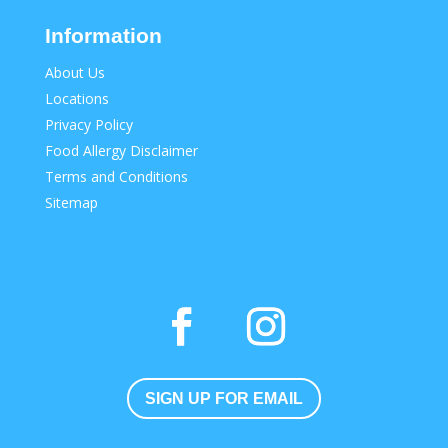
Information
About Us
Locations
Privacy Policy
Food Allergy Disclaimer
Terms and Conditions
Sitemap
SIGN UP FOR EMAIL