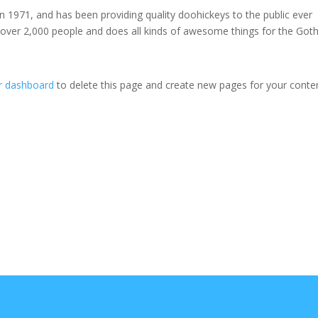
971, and has been providing quality doohickeys to the public ever
 over 2,000 people and does all kinds of awesome things for the Go
r dashboard
to delete this page and create new pages for your conte