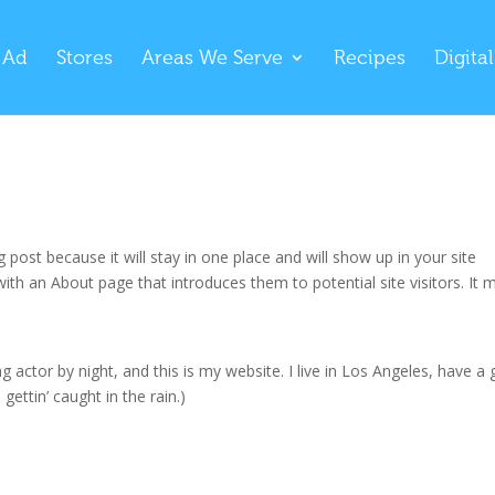
 Ad
Stores
Areas We Serve
Recipes
Digita
g post because it will stay in one place and will show up in your site
ith an About page that introduces them to potential site visitors. It 
g actor by night, and this is my website. I live in Los Angeles, have a 
gettin’ caught in the rain.)