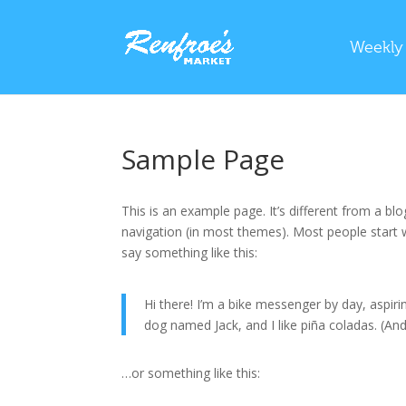
Weekly
Sample Page
This is an example page. It’s different from a blo
navigation (in most themes). Most people start w
say something like this:
Hi there! I’m a bike messenger by day, aspirin
dog named Jack, and I like piña coladas. (And 
…or something like this: