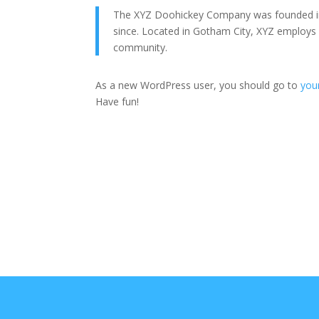
The XYZ Doohickey Company was founded in 1
since. Located in Gotham City, XYZ employs
community.
As a new WordPress user, you should go to
you
Have fun!