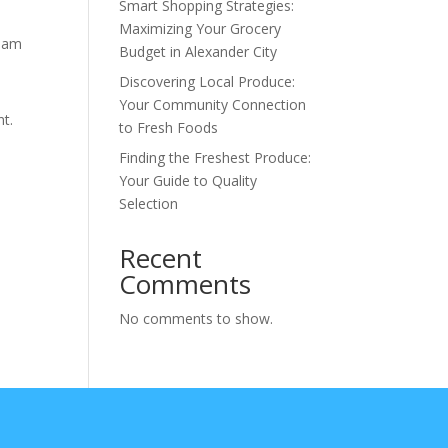
Smart Shopping Strategies:
Maximizing Your Grocery
tham
Budget in Alexander City
Discovering Local Produce:
Your Community Connection
nt.
to Fresh Foods
Finding the Freshest Produce:
Your Guide to Quality
Selection
Recent
Comments
No comments to show.