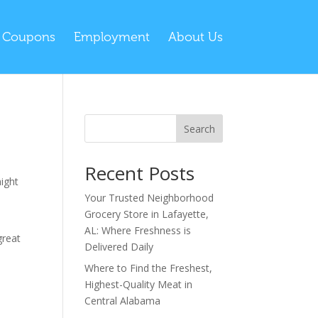
l Coupons
Employment
About Us
Search
Recent Posts
might
Your Trusted Neighborhood
Grocery Store in Lafayette,
AL: Where Freshness is
great
Delivered Daily
Where to Find the Freshest,
Highest-Quality Meat in
Central Alabama