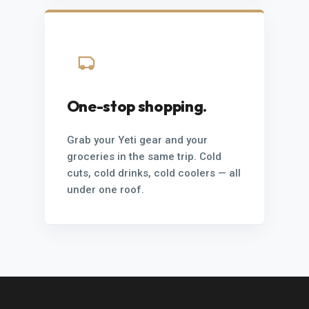
One-stop shopping.
Grab your Yeti gear and your
groceries in the same trip. Cold
cuts, cold drinks, cold coolers — all
under one roof.