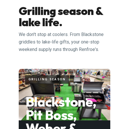
Grilling season &
lake life.
We don't stop at coolers. From Blackstone
griddles to lake‑life gifts, your one-stop
weekend supply runs through Renfroe's.
GRILLING SEASON
Blackstone,
Pit Boss,
Weber &