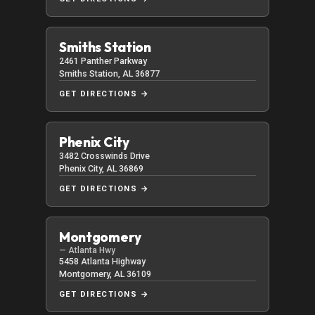
Smiths Station
2461 Panther Parkway
Smiths Station, AL 36877
GET DIRECTIONS →
Phenix City
3482 Crosswinds Drive
Phenix City, AL 36869
GET DIRECTIONS →
Montgomery
— Atlanta Hwy
5458 Atlanta Highway
Montgomery, AL 36109
GET DIRECTIONS →