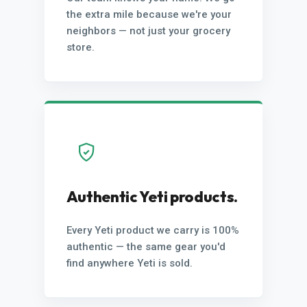
the extra mile because we're your
neighbors — not just your grocery
store.
Authentic Yeti products.
Every Yeti product we carry is 100%
authentic — the same gear you'd
find anywhere Yeti is sold.