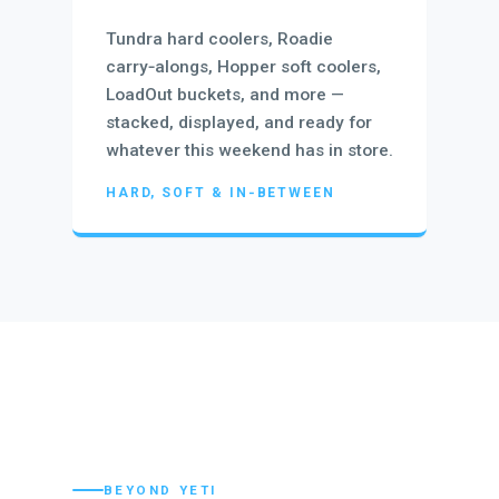
Tundra hard coolers, Roadie
carry‑alongs, Hopper soft coolers,
LoadOut buckets, and more —
stacked, displayed, and ready for
whatever this weekend has in store.
HARD, SOFT & IN‑BETWEEN
BEYOND YETI