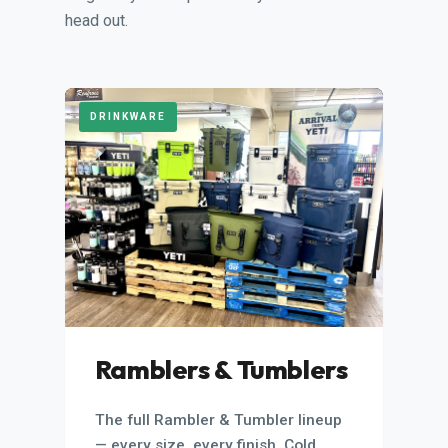
head out.
DRINKWARE
Ramblers & Tumblers
The full Rambler & Tumbler lineup
— every size, every finish. Cold