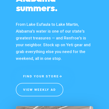
summers.
From Lake Eufaula to Lake Martin,
Alabama's water is one of our state's
greatest treasures — and Renfroe's is
your neighbor. Stock up on Yeti gear and
grab everything else you need for the
weekend, all in one stop.
FIND YOUR STORE
→
VIEW WEEKLY AD