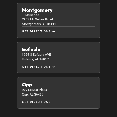
Montgomery
— McGehee
2905 McGehee Road
Montgomery, AL 36111
GET DIRECTIONS →
Eufaula
1055 S Eufaula AVE
Eufaula, AL 36027
GET DIRECTIONS →
Opp
907 Le Mar Plaza
Opp, AL 36467
GET DIRECTIONS →