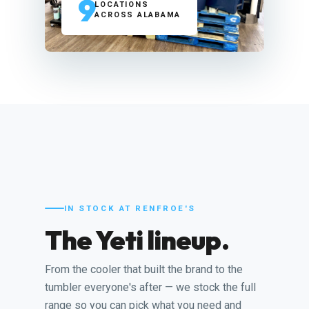
9
LOCATIONS
ACROSS ALABAMA
IN STOCK AT RENFROE'S
The Yeti lineup.
From the cooler that built the brand to the
tumbler everyone's after — we stock the full
range so you can pick what you need and