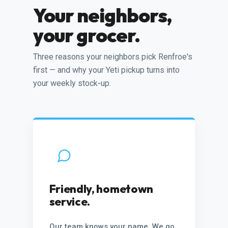
Your neighbors,
your grocer.
Three reasons your neighbors pick Renfroe's
first — and why your Yeti pickup turns into
your weekly stock‑up.
Friendly, hometown
service.
Our team knows your name. We go