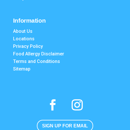
Information
About Us
Locations
Privacy Policy
Food Allergy Disclaimer
Terms and Conditions
Sitemap
SIGN UP FOR EMAIL