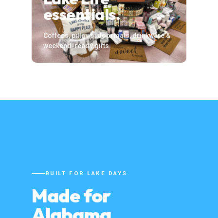
essentials.
Coffees, pillows, doormats, drinkware &
weekend-ready gifts.
BUILT FOR LAKE DAYS
Made for
Alabama