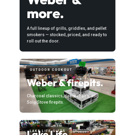
more.
A full lineup of grills, griddles, and pellet
smokers — stocked, priced, and ready to
roll out the door.
OUTDOOR COOKOUT
Weber & firepits.
Charcoal classics, camp chairs, and
Solo Stove firepits.
Lake Life
LAKE LIFE GIFTS