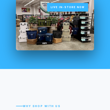
LIVE IN-STORE NOW
WHY SHOP WITH US