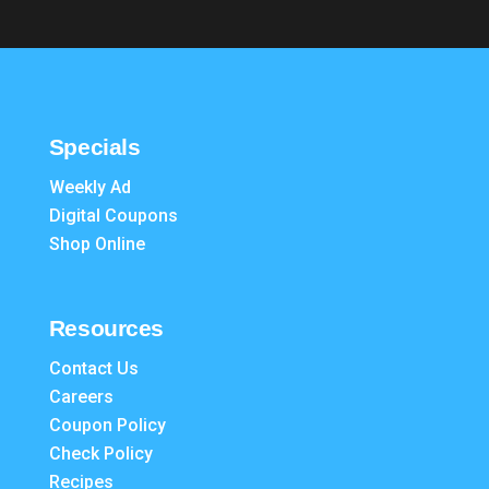
Specials
Weekly Ad
Digital Coupons
Shop Online
Resources
Contact Us
Careers
Coupon Policy
Check Policy
Recipes