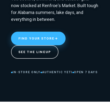
now stocked at Renfroe's Market. Built tough
for Alabama summers, lake days, and
everything in between.
FIND YOUR STORE
→
SEE THE LINEUP
IN-STORE ONLY
AUTHENTIC YETI
OPEN 7 DAYS