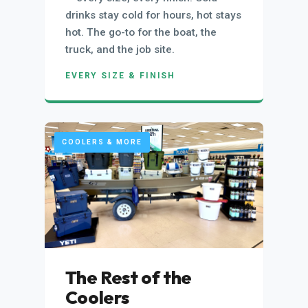
drinks stay cold for hours, hot stays
hot. The go-to for the boat, the
truck, and the job site.
EVERY SIZE & FINISH
COOLERS & MORE
The Rest of the
Coolers