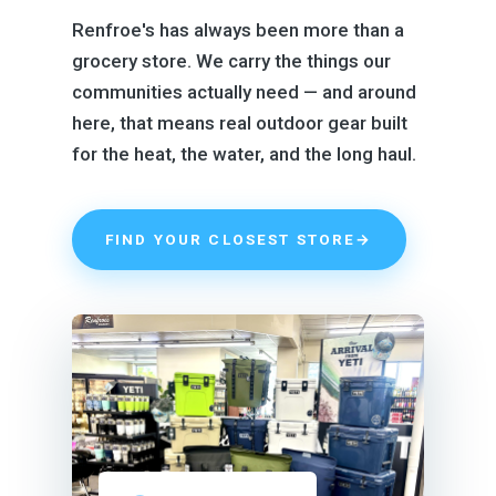
Renfroe's has always been more than a
grocery store. We carry the things our
communities actually need — and around
here, that means real outdoor gear built
for the heat, the water, and the long haul.
FIND YOUR CLOSEST STORE
→