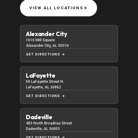
VIEW ALL LOCATIONS
→
Alexander City
1616 Mill Square
Alexander City, AL 35010
GET DIRECTIONS →
LaFayette
59 LaFayette Street N
LaFayette, AL 36862
GET DIRECTIONS →
Dadeville
483 North Broadnax Street
Dadeville, AL 36853
GET DIRECTIONS →