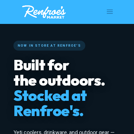
NOW IN STORE AT RENFROE'S
Built for
the outdoors.
Stocked at
Renfroe's.
Yeti coolers, drinkware, and outdoor gear —