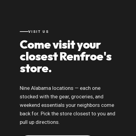
VISIT US
Come visit your
closest Renfroe's
store.
Nine Alabama locations — each one
stocked with the gear, groceries, and
weekend essentials your neighbors come
back for. Pick the store closest to you and
pull up directions.