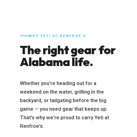
WHY YETI AT RENFROE'S
The right gear for
Alabama life.
Whether you're heading out for a
weekend on the water, grilling in the
backyard, or tailgating before the big
game — you need gear that keeps up.
That's why we're proud to carry Yeti at
Renfroe's.