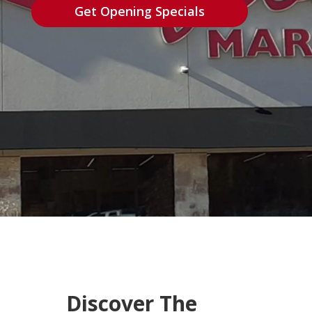
Get Opening Specials
Discover The