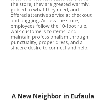
the store, they are greeted warmly,
guided to what they need, and
offered attentive service at checkout
and bagging. Across the store,
employees follow the 10-foot rule,
walk customers to items, and
maintain professionalism through
punctuality, proper dress, and a
sincere desire to connect and help.
A New Neighbor in Eufaula