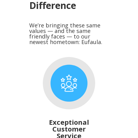
Difference
We’re bringing these same
values — and the same
friendly faces — to our
newest hometown: Eufaula.
Exceptional
Customer
Service