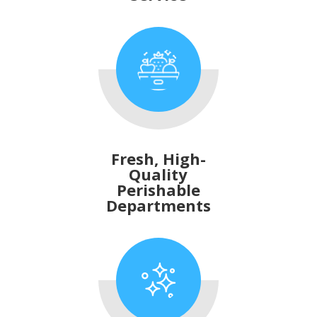
Fresh, High-
Quality
Perishable
Departments