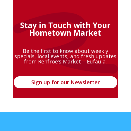
Stay in Touch with Your
Hometown Market
Be the first to know about weekly
specials, local events, and fresh updates
from Renfroe’s Market – Eufaula.
Sign up for our Newsletter