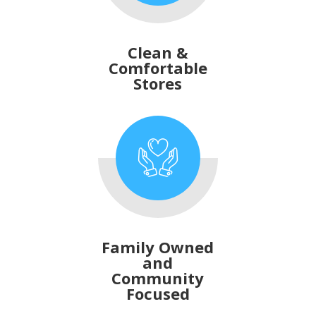
Clean &
Comfortable
Stores
Family Owned
and
Community
Focused