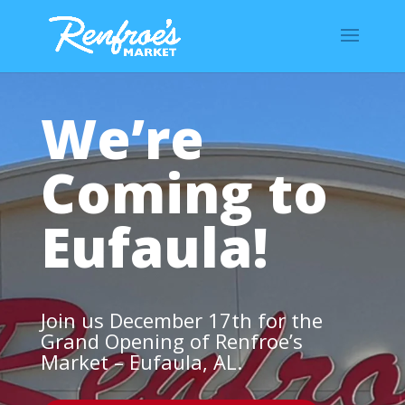
We’re
Coming to
Eufaula!
Join us December 17th for the
Grand Opening of Renfroe’s
Market – Eufaula, AL.