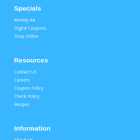
Specials
Weekly Ad
Digital Coupons
Shop Online
Resources
Contact Us
Careers
Coupon Policy
Check Policy
Recipes
Information
About Us