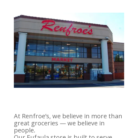
At Renfroe’s, we believe in more than
great groceries — we believe in
people.
Our Eufaula store is built to serve