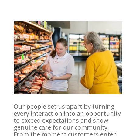
Our people set us apart by turning
every interaction into an opportunity
to exceed expectations and show
genuine care for our community.
From the moment customers enter