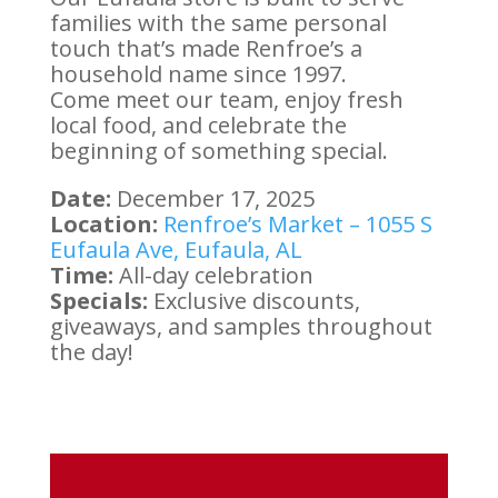
families with the same personal
touch that’s made Renfroe’s a
household name since 1997.
Come meet our team, enjoy fresh
local food, and celebrate the
beginning of something special.
Date:
December 17, 2025
Location:
Renfroe’s Market – 1055 S
Eufaula Ave, Eufaula, AL
Time:
All-day celebration
Specials:
Exclusive discounts,
giveaways, and samples throughout
the day!